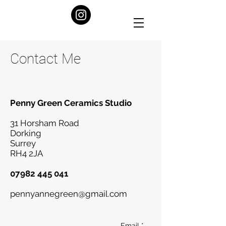
Contact Me
Penny Green Ceramics Studio
31 Horsham Road
Dorking
Surrey
RH4 2JA
07982 445 041
pennyannegreen@gmail.com
Email *