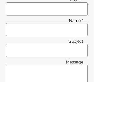
Name *
Subject
Message
Send