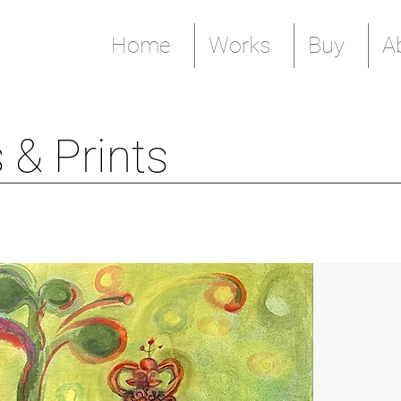
Home
Works
Buy
A
 & Prints