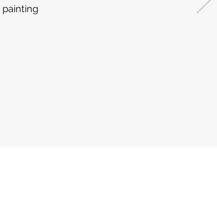
 painting