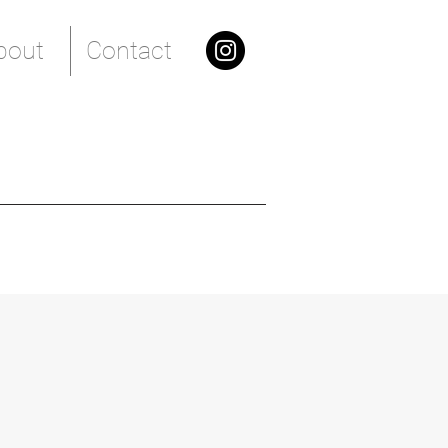
bout
Contact