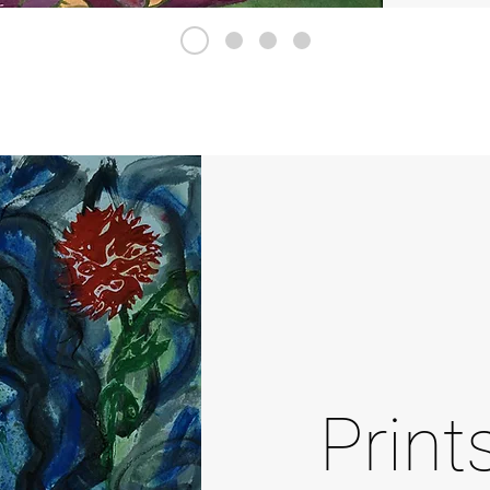
Print