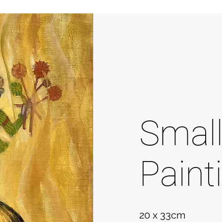
Smal
Paint
20 x 33cm