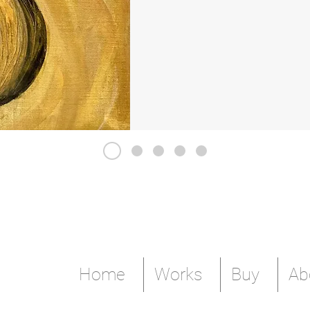
Home
Works
Buy
Ab