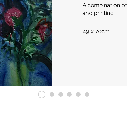
A combination of
and printing
49 x 70cm