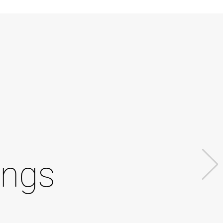
l
ings