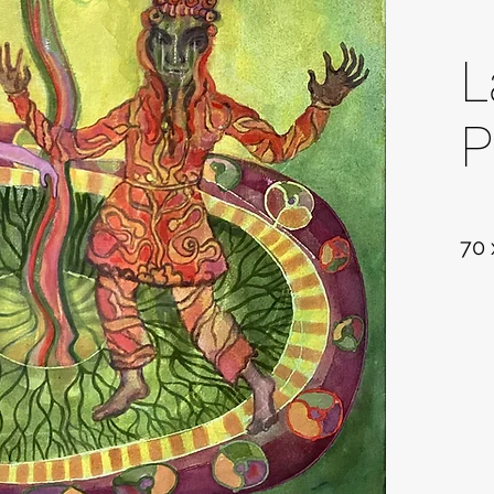
L
P
70