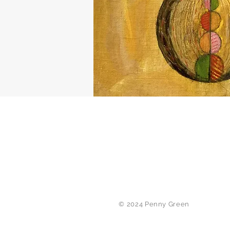
© 2024 Penny Green