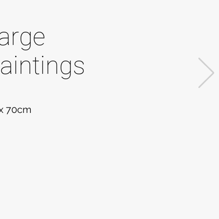
arge
aintings
 x 70cm