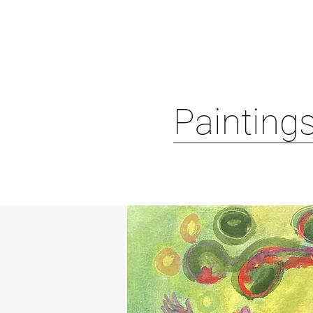
Paintings