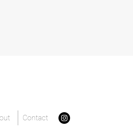
out
Contact